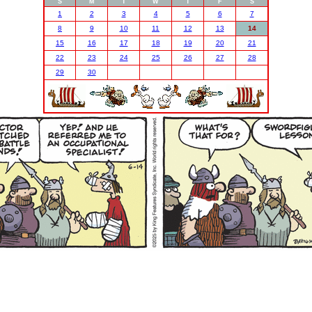
S
M
T
W
T
F
S
1
2
3
4
5
6
7
8
9
10
11
12
13
14
15
16
17
18
19
20
21
22
23
24
25
26
27
28
29
30