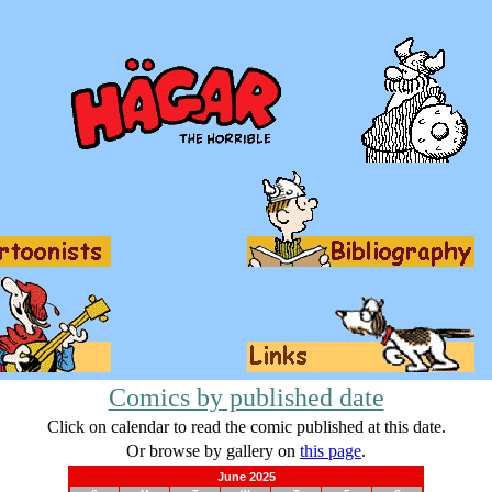
Comics by published date
Click on calendar to read the comic published at this date.
Or browse by gallery on
this page
.
June 2025