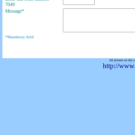
7049
Message*
*Mandatory field
All pictures on this s
http://www.