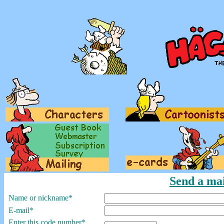
Send a mai
Name or nickname*
E-mail*
Enter this code number*