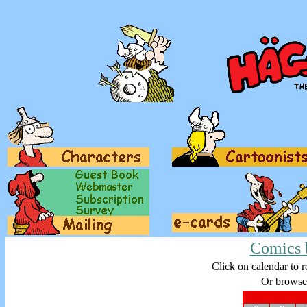
Comics 
Click on calendar to r
Or browse