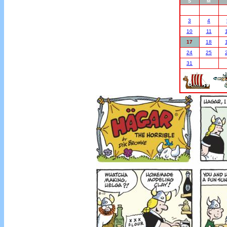
S
M
3
4
10
11
17
18
24
25
31