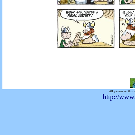
All pictures on this s
http://www.