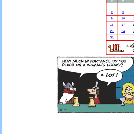
S
M
2
3
9
10
16
17
23
24
30