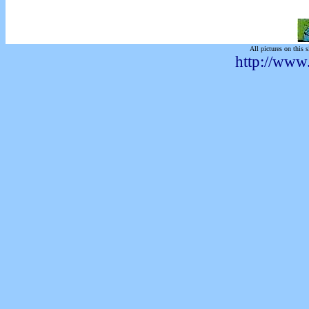
All pictures on this s
http://www.