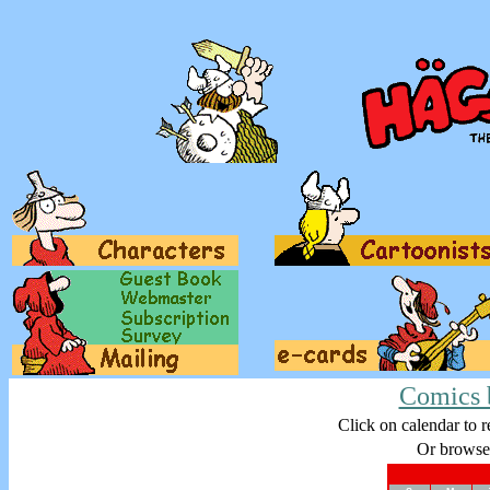
Comics 
Click on calendar to r
Or browse