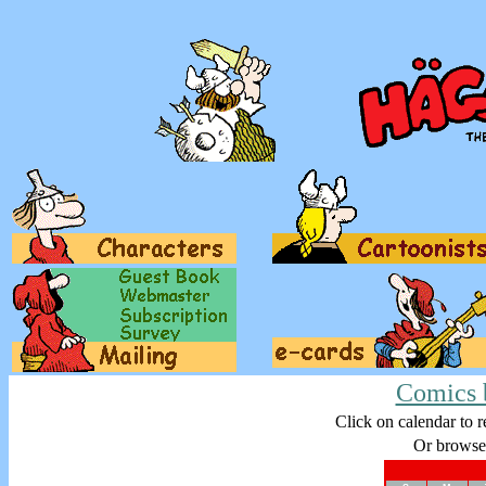
Comics 
Click on calendar to r
Or browse