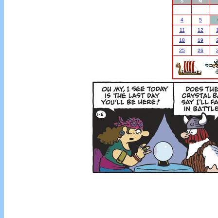
S
M
4
5
11
12
18
19
25
26