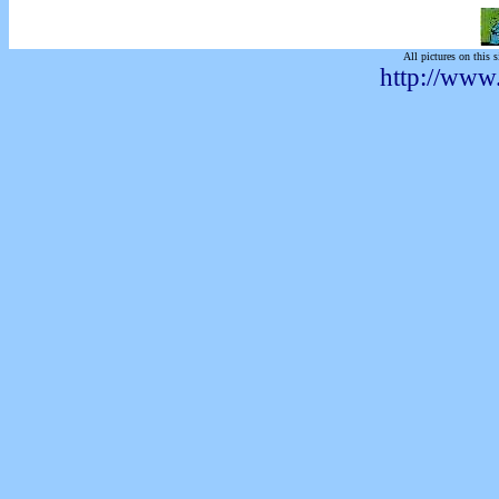
All pictures on this s
http://www.