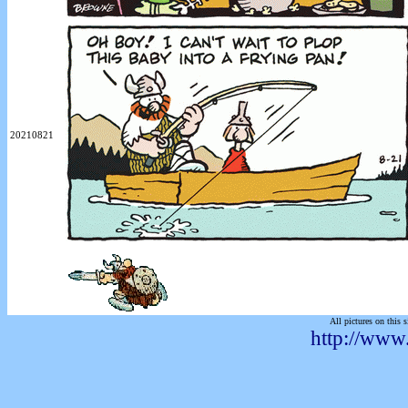
20210821
All pictures on this s
http://www.