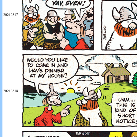
20210817
20210818