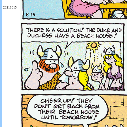
20210815