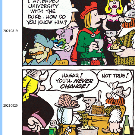
20210819
20210820