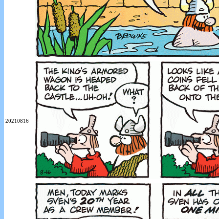
20210816