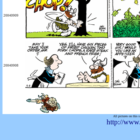
20040909
20040908
All pictures on this s
http://www.