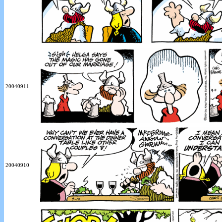
20040911
20040910