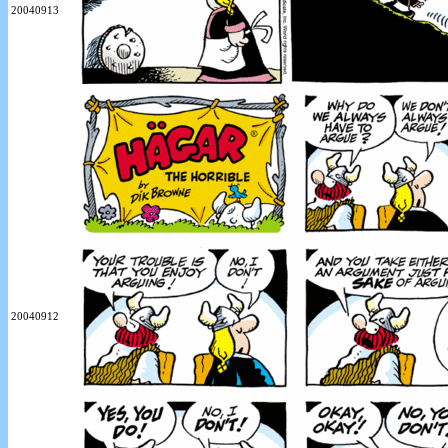
20040913
20040912