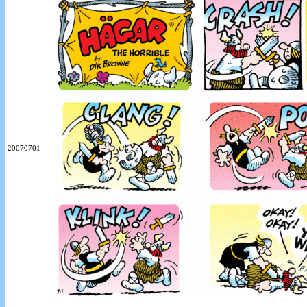
20070701