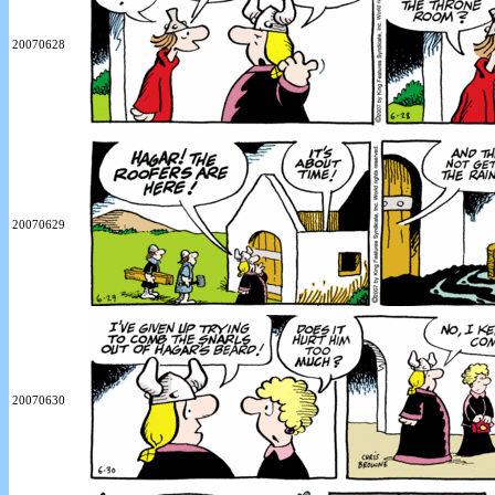
20070628
20070629
20070630