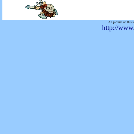
All pictures on this s
http://www.