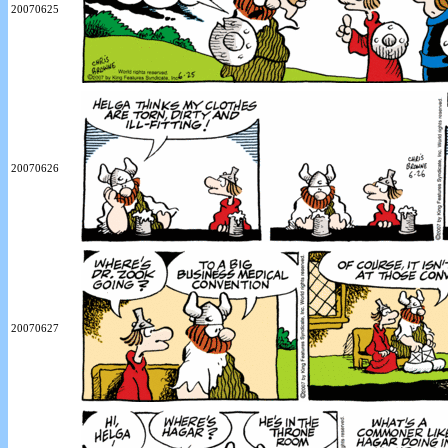
20070625
20070626
20070627