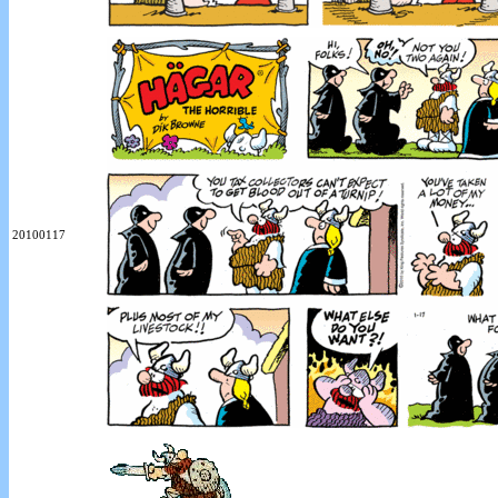
20100117