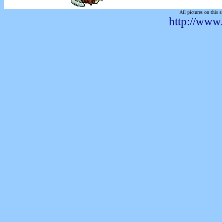
All pictures on this s
http://www.