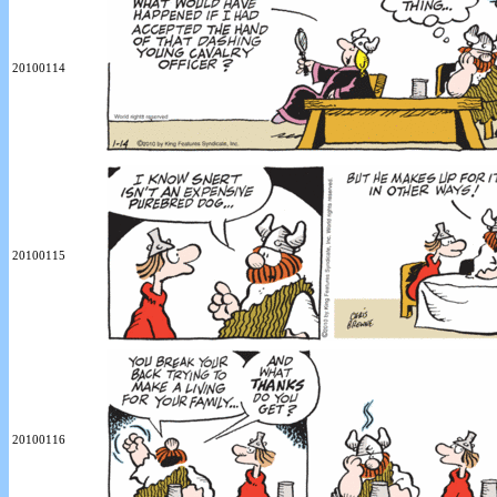
20100114
20100115
20100116