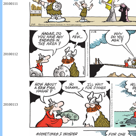
20100111
20100112
20100113