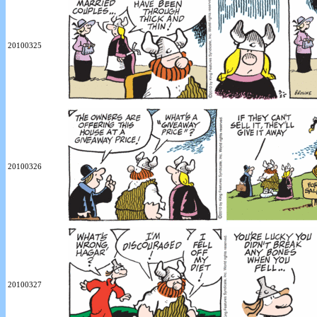
20100325
20100326
20100327