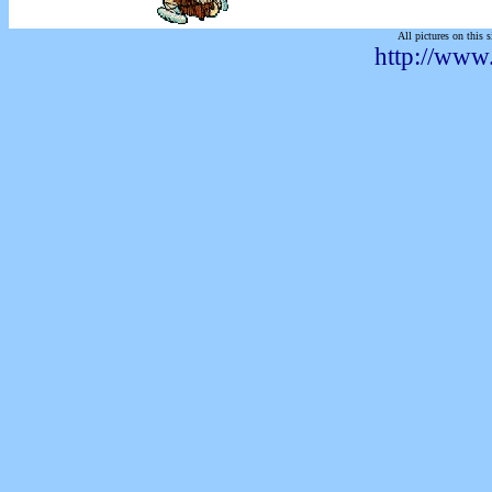
All pictures on this s
http://www.