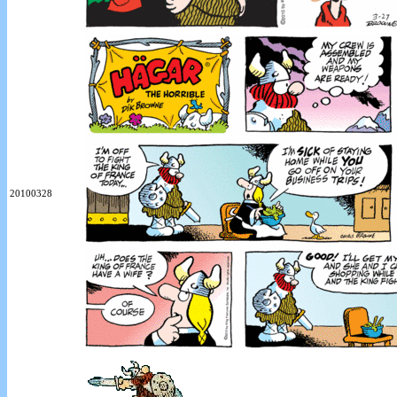
20100328