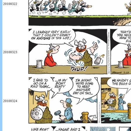
20100322
20100323
20100324