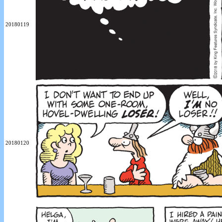
20180119
20180120