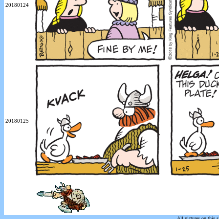
20180124
20180125
All pictures on this s