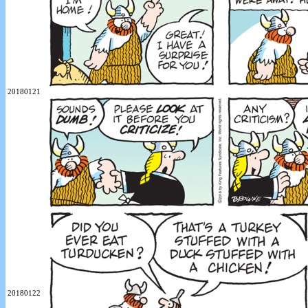
20180121
20180122