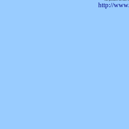
http://www.