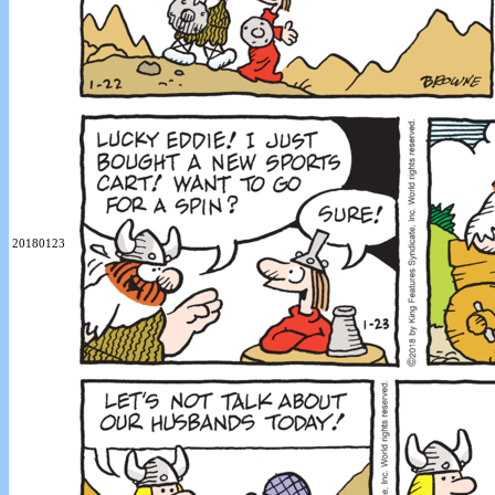
20180123