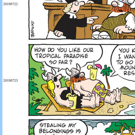
20190722
20190723