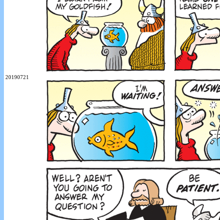
20190721