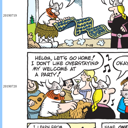
20190719
20190720