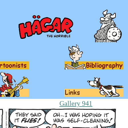
Gallery 941