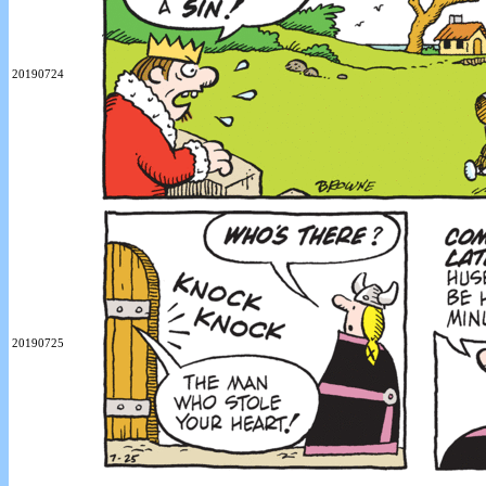
20190724
20190725