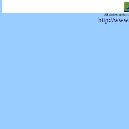
All pictures on this s
http://www.