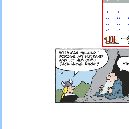
S
M
5
6
12
13
19
20
26
27