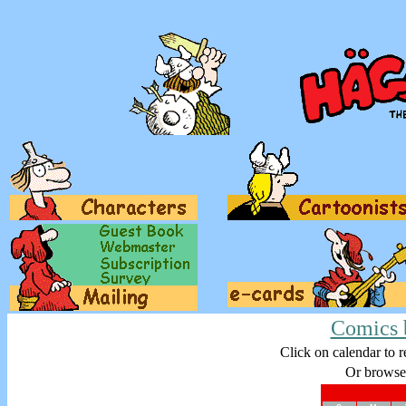
Comics 
Click on calendar to r
Or browse