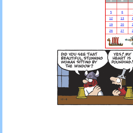
S
M
5
6
12
13
19
20
26
27