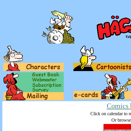
Comics 
Click on calendar to r
Or browse