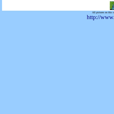
All pictures on this s
http://www.