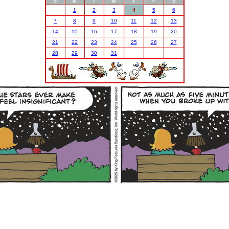
S
M
T
W
T
F
S
1
2
3
4
5
6
7
8
9
10
11
12
13
14
15
16
17
18
19
20
21
22
23
24
25
26
27
28
29
30
31