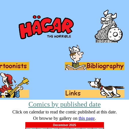
Comics by published date
Click on calendar to read the comic published at this date.
Or browse by gallery on
this page
.
December 2025