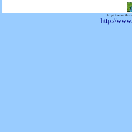
All pictures on this s
http://www.