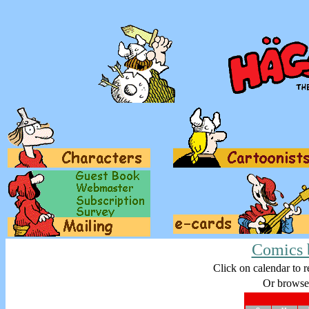
Comics 
Click on calendar to r
Or browse