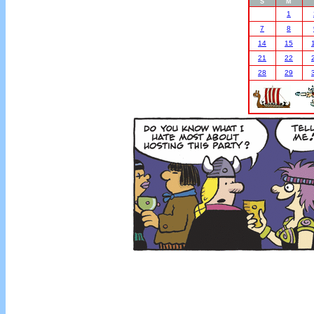
S
M
1
7
8
14
15
21
22
28
29