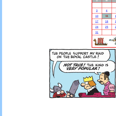
S
M
3
4
10
11
17
18
24
25
31