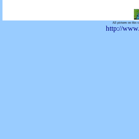
All pictures on this s
http://www.