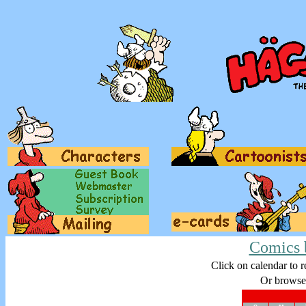
Comics 
Click on calendar to r
Or browse