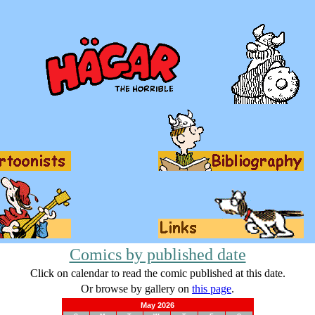
Comics by published date
Click on calendar to read the comic published at this date.
Or browse by gallery on
this page
.
May 2026