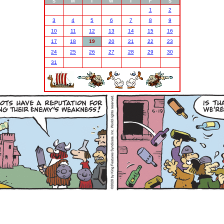
S
M
T
W
T
F
S
1
2
3
4
5
6
7
8
9
10
11
12
13
14
15
16
17
18
19
20
21
22
23
24
25
26
27
28
29
30
31