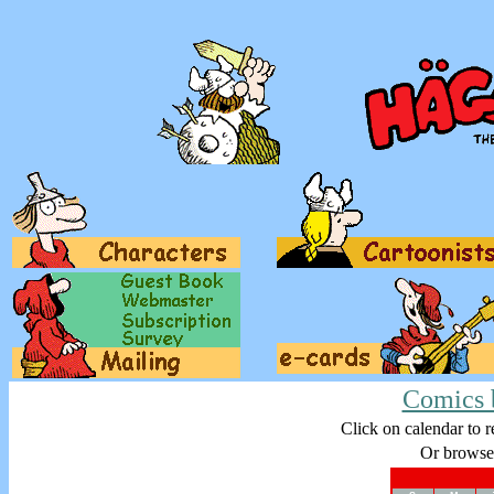
Comics 
Click on calendar to r
Or browse