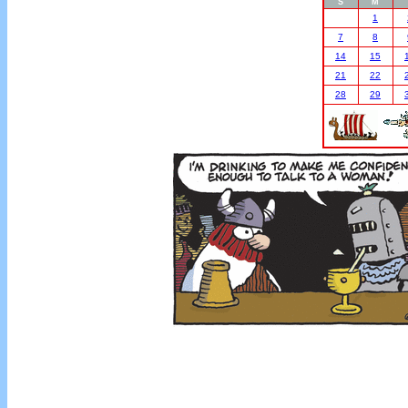
S
M
1
7
8
14
15
21
22
28
29