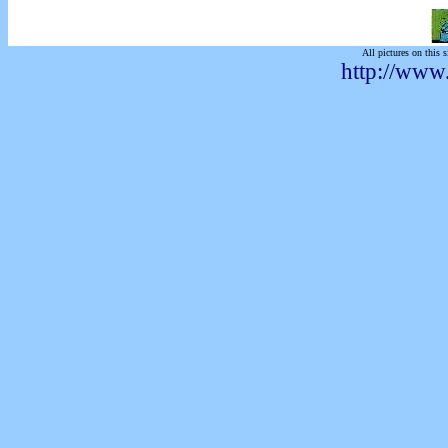
All pictures on this s
http://www.