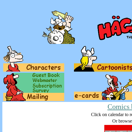
Comics 
Click on calendar to r
Or browse