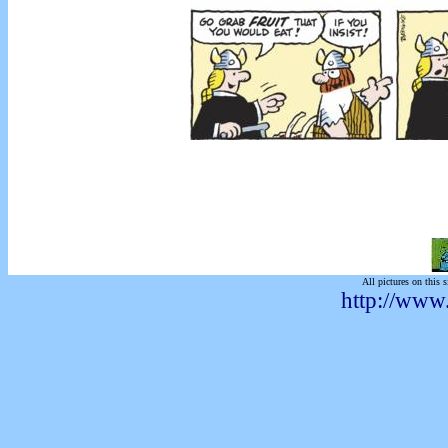
All pictures on this s
http://www.