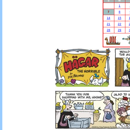
S
M
1
7
8
14
15
21
22
28
29