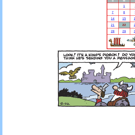
S
M
1
7
8
14
15
21
22
28
29