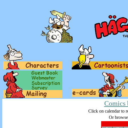
Comics 
Click on calendar to r
Or browse