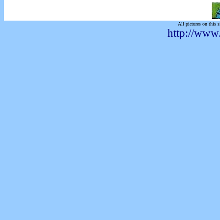
All pictures on this s
http://www.