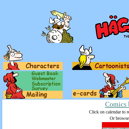
Comics 
Click on calendar to r
Or browse