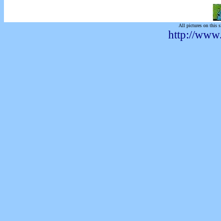
All pictures on this s
http://www.