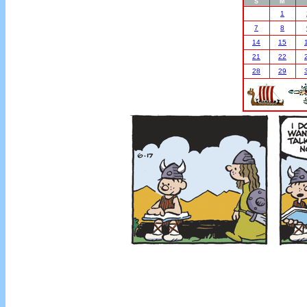
S
M
1
7
8
14
15
21
22
28
29